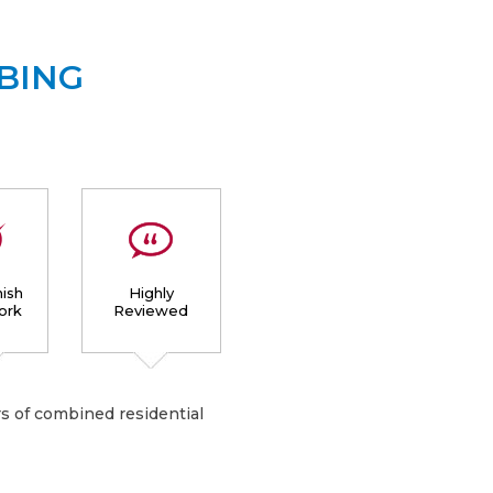
BING
ish
Highly
ork
Reviewed
s of combined residential