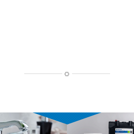
OUR PRODUCTS
bing uses only quality products that are both stylish and