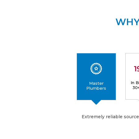
WHY
In 
Master
30
Plumbers
Extremely reliable sourc