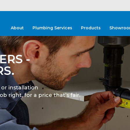
About
Plumbing Services
Products
Showroo
e of options
isions and get