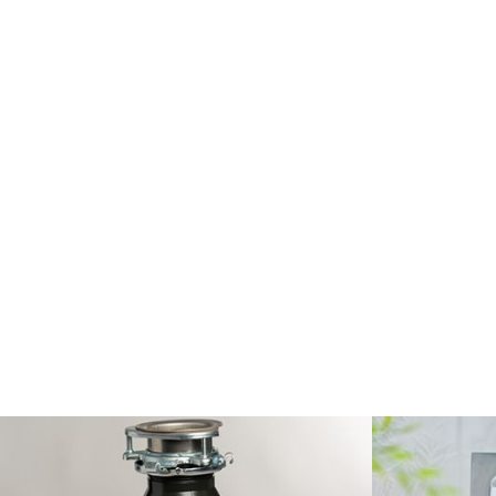
Robillard Plum