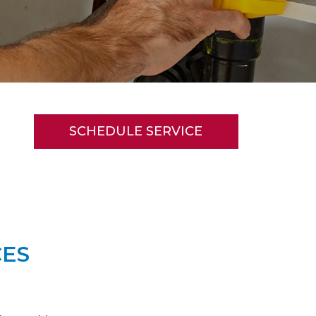
SCHEDULE SERVICE
CES