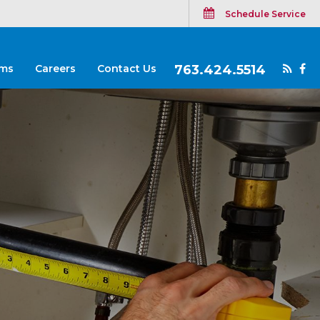
Schedule Service
ms
Careers
Contact Us
763.424.5514