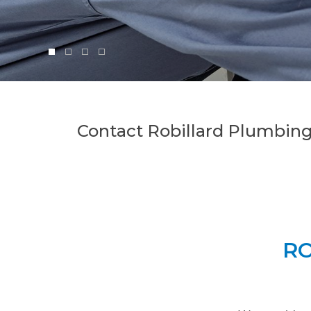
Contact Robillard Plumbing
RO