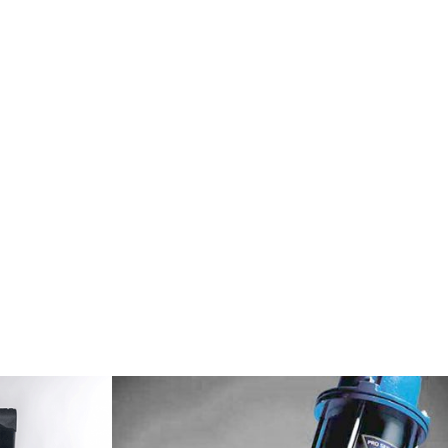
 built to last.