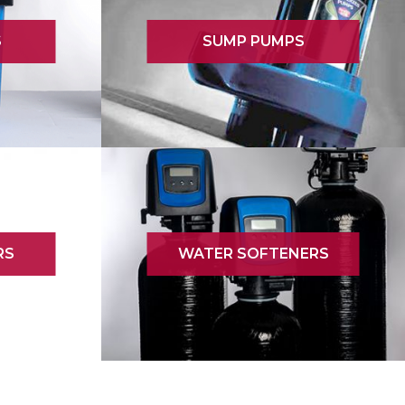
S
SUMP PUMPS
RS
WATER SOFTENERS