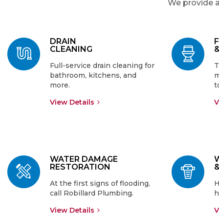
We provide a
DRAIN
CLEANING
Full-service drain cleaning for
T
bathroom, kitchens, and
m
more.
t
View Details
V
WATER DAMAGE
RESTORATION
At the first signs of flooding,
H
call Robillard Plumbing.
h
View Details
V