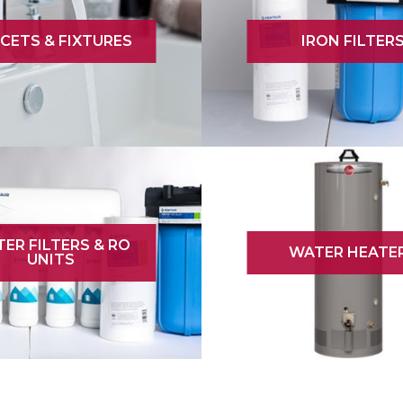
CETS & FIXTURES
IRON FILTER
ER FILTERS & RO
WATER HEATE
UNITS