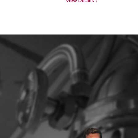
View Details