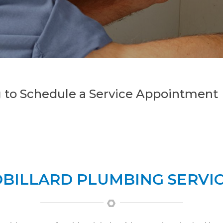
 to Schedule a Service Appointment
BILLARD PLUMBING SERVI