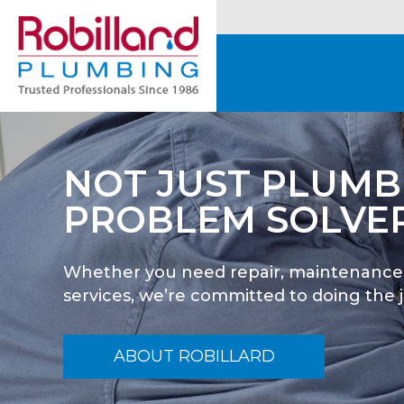
OUR #1 GOAL IS
HELPING YOU
We make sure you understand the rang
available so you can make informed dec
satisfactory results.
ABOUT ROBILLARD