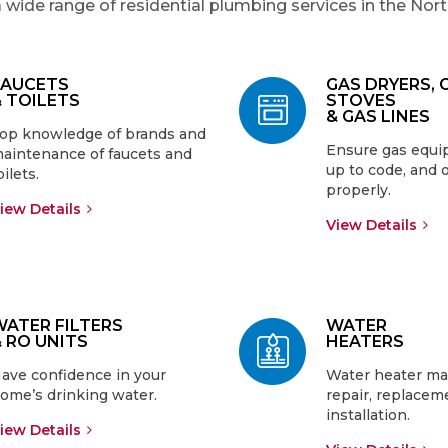
 wide range of residential plumbing services in the Nor
FAUCETS
GAS DRYERS, 
& TOILETS
STOVES
& GAS LINES
op knowledge of brands and
Ensure gas equip
aintenance of faucets and
up to code, and 
oilets.
properly.
iew Details
View Details
WATER FILTERS
WATER
& RO UNITS
HEATERS
ave confidence in your
Water heater ma
ome’s drinking water.
repair, replacem
installation.
iew Details