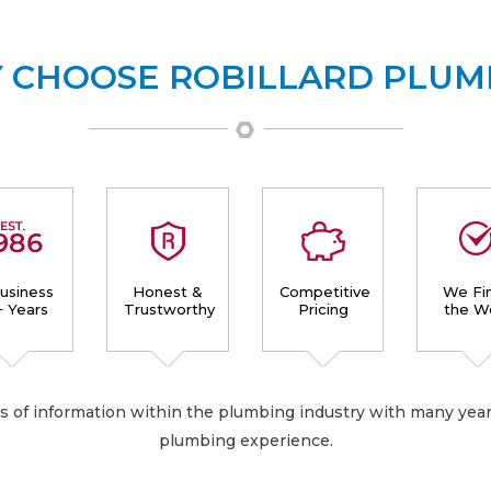
 CHOOSE ROBILLARD PLUM
Business
Honest &
Competitive
We Fin
+ Years
Trustworthy
Pricing
the W
es of information within the plumbing industry with many year
plumbing experience.