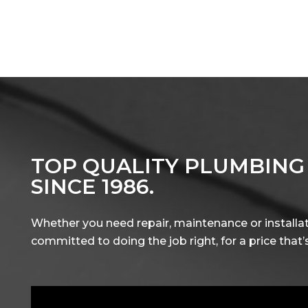
TOP QUALITY PLUMBING
SINCE 1986.
Whether you need repair, maintenance or installat
committed to doing the job right, for a price that’s 