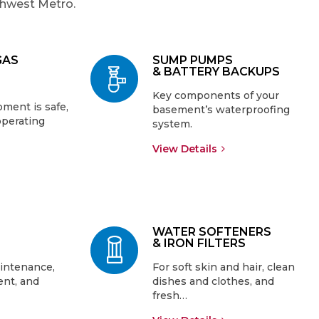
thwest Metro.
GAS
SUMP PUMPS
& BATTERY BACKUPS
Key components of your
ment is safe,
basement’s waterproofing
operating
system.
View Details
WATER SOFTENERS
& IRON FILTERS
intenance,
For soft skin and hair, clean
ent, and
dishes and clothes, and
fresh…