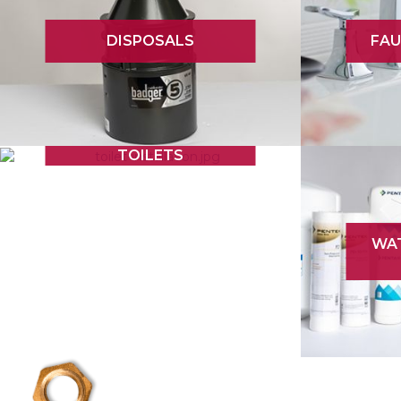
DISPOSALS
FAU
TOILETS
WAT