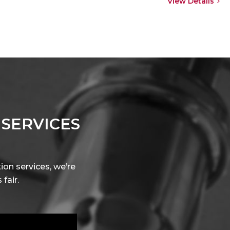
View Details
 SERVICES
ion services, we’re
fair.