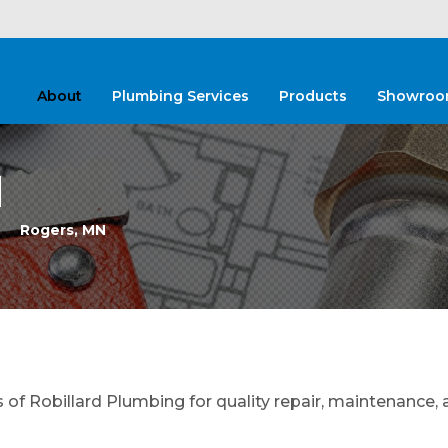
About
Plumbing Services
Products
Showroo
N
Rogers, MN
f Robillard Plumbing for quality repair, maintenance, 