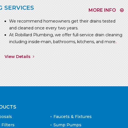
G SERVICES
MORE INFO
We recommend homeowners get their drains tested
and cleaned once every two years.
At Robillard Plumbing, we offer full-service drain cleaning
including inside-main, bathrooms, kitchens, and more
.
View Details
DUCTS
posals
Faucets & Fixtures
 Filters
Sump Pumps