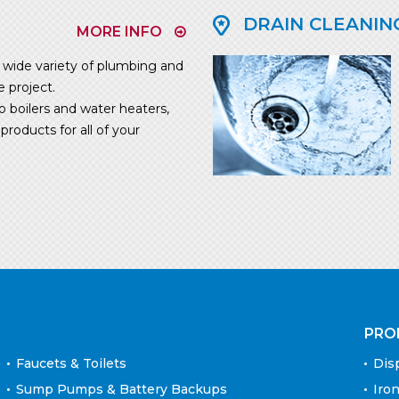
DRAIN CLEANIN
MORE INFO
ide variety of plumbing and
e project.
o boilers and water heaters,
roducts for all of your
PRO
Faucets & Toilets
Dis
Sump Pumps & Battery Backups
Iron