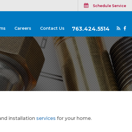
Schedule Service
ms
Careers
Contact Us
763.424.5514
and installation
services
for your home.