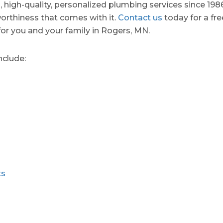
d, high-quality, personalized plumbing services since 198
orthiness that comes with it.
Contact us
today for a fr
for you and your family in Rogers, MN.
nclude:
ts