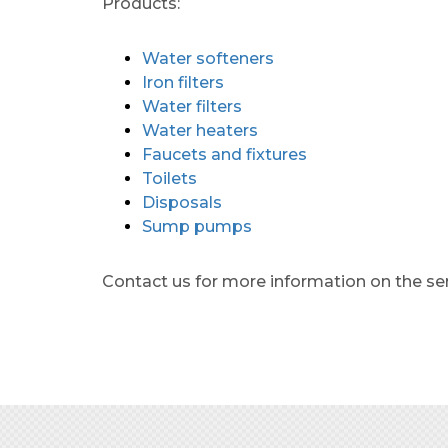
Products:
Water softeners
Iron filters
Water filters
Water heaters
Faucets and fixtures
Toilets
Disposals
Sump pumps
Contact us for more information on the se