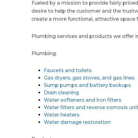
Fueled by a mission to provide fairly price
desire to help the customer and the trustw
create a more functional, attractive space 
Plumbing services and products we offer i
Plumbing:
Faucets and toilets
Gas dryers, gas stoves, and gas lines
Sump pumps and battery backups
Drain cleaning
Water softeners and iron filters
Water filters and reverse osmosis uni
Water heaters
Water damage restoration