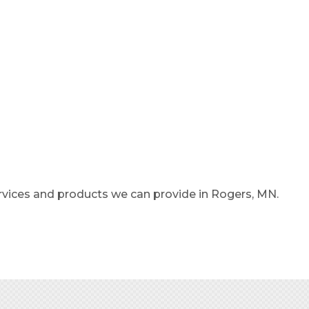
rvices and products we can provide in Rogers, MN.