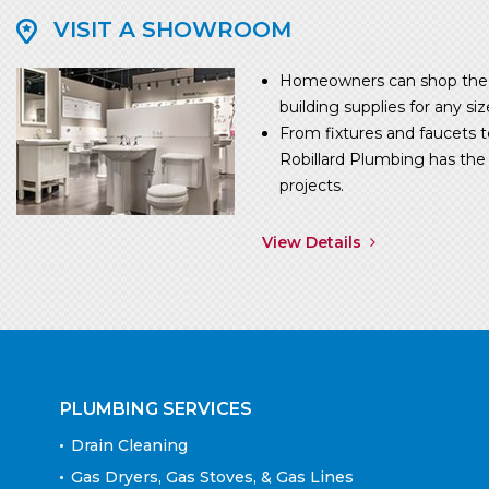
VISIT A SHOWROOM
Homeowners can shop the w
building supplies for any siz
From fixtures and faucets t
Robillard Plumbing has the p
projects.
View Details
PLUMBING SERVICES
Drain Cleaning
Gas Dryers, Gas Stoves, & Gas Lines