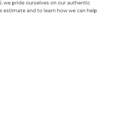
6, we pride ourselves on our authentic
ee estimate and to learn how we can help