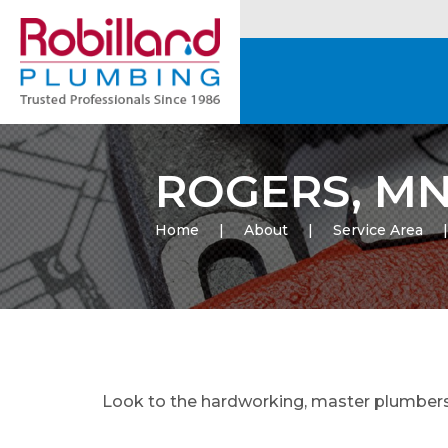
ROGERS, M
Home
About
Service Area
Look to the hardworking, master plumbers o