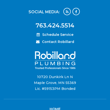
SOCIAL MEDIA:
763.424.5514
Schedule Service
Contact Robillard
10720 Dunkirk Ln N
Maple Grove, MN 55369
Lic. #59153PM Bonded
HOME