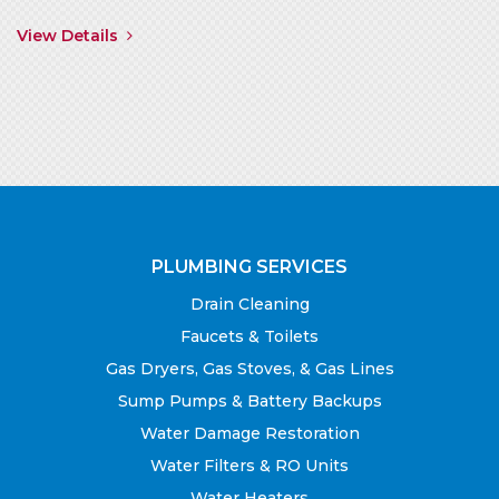
View Details
PLUMBING SERVICES
Drain Cleaning
Faucets & Toilets
Gas Dryers, Gas Stoves, & Gas Lines
Sump Pumps & Battery Backups
Water Damage Restoration
Water Filters & RO Units
Water Heaters