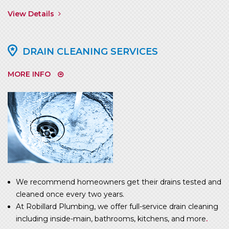
View Details
DRAIN CLEANING SERVICES
MORE INFO
We recommend homeowners get their drains tested and
cleaned once every two years.
At Robillard Plumbing, we offer full-service drain cleaning
including inside-main, bathrooms, kitchens, and more
.