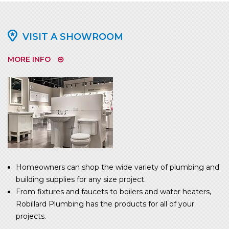
VISIT A SHOWROOM
MORE INFO
Homeowners can shop the wide variety of plumbing and
building supplies for any size project.
From fixtures and faucets to boilers and water heaters,
Robillard Plumbing has the products for all of your
projects.