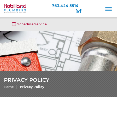
763.424.5514
Schedule Service
PRIVACY POLICY
Home
Privacy Policy