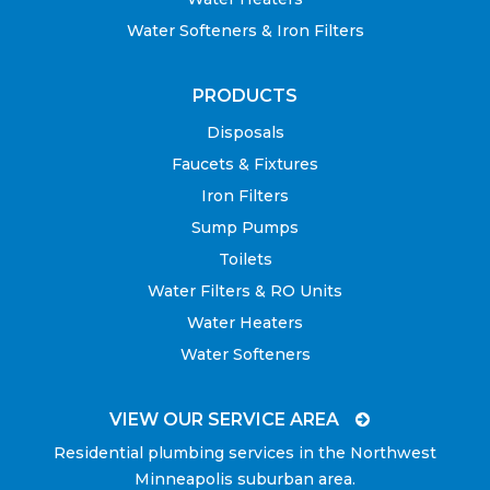
Water Softeners & Iron Filters
PRODUCTS
Disposals
Faucets & Fixtures
Iron Filters
Sump Pumps
Toilets
Water Filters & RO Units
Water Heaters
Water Softeners
VIEW OUR SERVICE AREA
Residential plumbing services in the Northwest
Minneapolis suburban area.