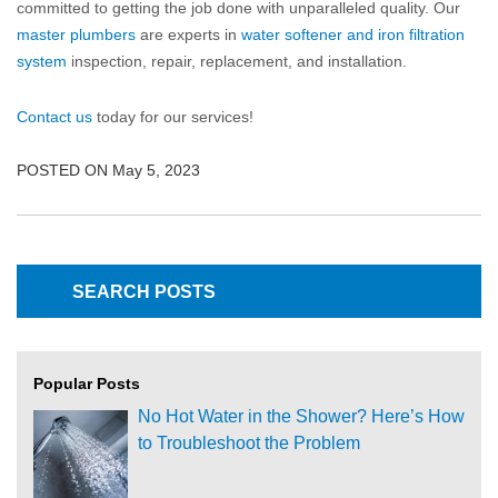
committed to getting the job done with unparalleled quality. Our
master plumbers
are experts in
water softener and iron filtration
system
inspection, repair, replacement, and installation.
Contact us
today for our services!
POSTED ON May 5, 2023
Popular Posts
No Hot Water in the Shower? Here’s How
to Troubleshoot the Problem