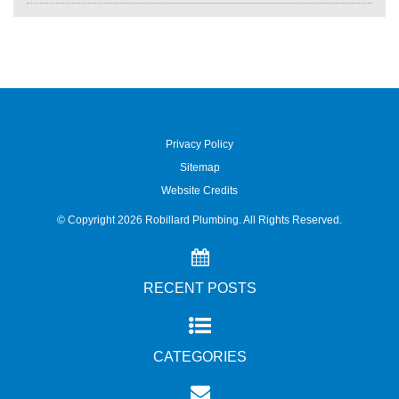
Privacy Policy
Sitemap
Website Credits
© Copyright
2026
Robillard Plumbing. All Rights Reserved.
RECENT POSTS
CATEGORIES