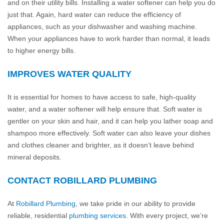
and on their utility bills. Installing a water softener can help you do
just that. Again, hard water can reduce the efficiency of
appliances, such as your dishwasher and washing machine.
When your appliances have to work harder than normal, it leads
to higher energy bills.
IMPROVES WATER QUALITY
It is essential for homes to have access to safe, high-quality
water, and a water softener will help ensure that. Soft water is
gentler on your skin and hair, and it can help you lather soap and
shampoo more effectively. Soft water can also leave your dishes
and clothes cleaner and brighter, as it doesn’t leave behind
mineral deposits.
CONTACT ROBILLARD PLUMBING
At
Robillard Plumbing
, we take pride in our ability to provide
reliable, residential
plumbing services
. With every project, we’re