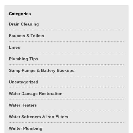
Categories
Drain Cleaning
Faucets & Toilets
Lines
Plumbing Tips
Sump Pumps & Battery Backups
Uncategorized
Water Damage Restoration
Water Heaters
Water Softeners & Iron Filters
Winter Plumbing