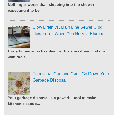
Nothing is worse than stepping into the shower
expecting it to be...
Slow Drain vs. Main Line Sewer Clog:
How to Tell When You Need a Plumber
Every homeowner has dealt with a slow drain. It starts
with the s...
Foods that Can and Can’t Go Down Your
Garbage Disposal
Your garbage disposal is a powerful tool to make
kitchen cleanup...