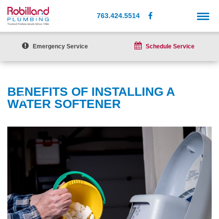
763.424.5514
Emergency Service
Schedule Service
BENEFITS OF INSTALLING A
WATER SOFTENER