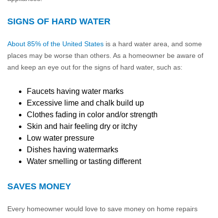
SIGNS OF HARD WATER
About 85% of the United States
is a hard water area, and some
places may be worse than others. As a homeowner be aware of
and keep an eye out for the signs of hard water, such as:
Faucets having water marks
Excessive lime and chalk build up
Clothes fading in color and/or strength
Skin and hair feeling dry or itchy
Low water pressure
Dishes having watermarks
Water smelling or tasting different
SAVES MONEY
Every homeowner would love to save money on home repairs