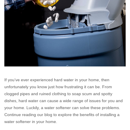
If you’ve ever experienced hard water in your home, then
unfortunately you know just how frustrating it can be. From
clogged pipes and ruined clothing to soap scum and spotty
dishes, hard water can cause a wide range of issues for you and
your home. Luckily, a water softener can solve these problems.
Continue reading our blog to explore the benefits of installing a
water softener in your home.