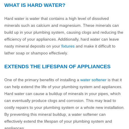
WHAT IS HARD WATER?
Hard water is water that contains a high level of dissolved
minerals such as calcium and magnesium. These minerals can
build up in your plumbing system, causing clogs and reducing the
efficiency of your appliances. Additionally, hard water can leave
nasty mineral deposits on your
fixtures
and make it difficult to
lather soap or shampoo effectively.
EXTENDS THE LIFESPAN OF APPLIANCES
One of the primary benefits of installing a
water softener
is that it
can help extend the life of your plumbing system and appliances.
Hard water can cause a buildup of minerals in your pipes, which
can eventually produce clogs and corrosion. This may lead to
costly repairs to your plumbing system or a whole new installation.
By preventing this mineral buildup, a water softener can
effectively extend the lifespan of your plumbing system and
appliances.